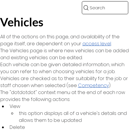
Search
Vehicles
All of the actions on this page, and availability of the 
page itself, are dependent on your 
access level
.
The Vehicles page is where new vehicles can be added 
and existing vehicles can be edited.
Each vehicle can be given detailed information, which 
you can refer to when choosing vehicles for a job. 
Vehicles are checked as to their suitability for the job or 
staff chosen when selected (see 
Competency
).
The "dotdotdot" context menu at the end of each row 
provides the following actions:
View
this option displays all of a vehicle's details and 
allows them to be updated
Delete