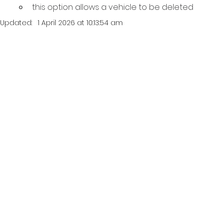
this option allows a vehicle to be deleted
Updated:
1 April 2026 at 10:13:54 am