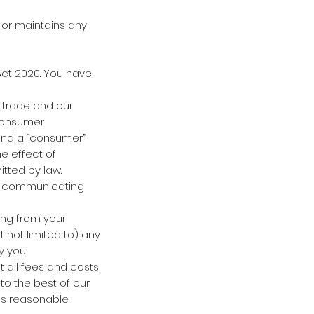
 or maintains any
Act 2020. You have
 trade and our
 Consumer
 and a “consumer”
he effect of
itted by law.
s communicating
ing from your
 not limited to) any
y you.
t all fees and costs,
to the best of our
 us reasonable