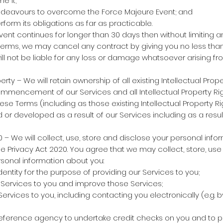
e it;
ndeavours to overcome the Force Majeure Event; and
form its obligations as far as practicable.
vent continues for longer than 30 days then without limiting a
Terms, we may cancel any contract by giving you no less than
will not be liable for any loss or damage whatsoever arising f
erty – We will retain ownership of all existing Intellectual Pro
mmencement of our Services and all Intellectual Property Ri
ese Terms (including as those existing Intellectual Property 
or developed as a result of our Services including as a result
– We will collect, use, store and disclose your personal infor
 Privacy Act 2020. You agree that we may collect, store, use
sonal information about you:
dentity for the purpose of providing our Services to you;
 Services to you and improve those Services;
rvices to you, including contacting you electronically (e.g. by
reference agency to undertake credit checks on you and to p