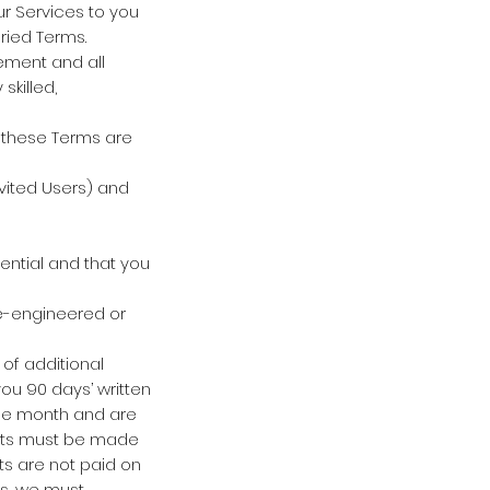
our Services to you
ried Terms.
ement and all
skilled,
 these Terms are
vited Users) and
ntial and that you
se-engineered or
of additional
you 90 days’ written
 the month and are
ents must be made
ts are not paid on
ms, we must