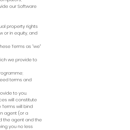
vide our Software
ual property rights
 or in equity, and
 these Terms as “we”
hich we provide to
programme;
reed terms and
ovide to you.
es will constitute
Terms will bind
n agent (or a
nd the agent and the
ving you no less