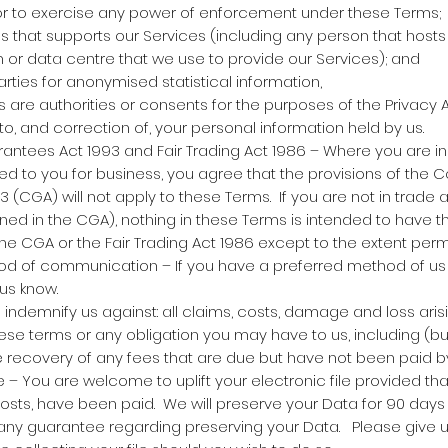
 or to exercise any power of enforcement under these Terms;
 that supports our Services (including any person that hosts
m or data centre that we use to provide our Services); and
arties for anonymised statistical information,
s are authorities or consents for the purposes of the Privacy 
to, and correction of, your personal information held by us.
tees Act 1993 and Fair Trading Act 1986 – Where you are in
ed to you for business, you agree that the provisions of the
 (CGA) will not apply to these Terms. If you are not in trade
ined in the CGA), nothing in these Terms is intended to have t
the CGA or the Fair Trading Act 1986 except to the extent perm
d of communication – If you have a preferred method of u
 us know.
indemnify us against: all claims, costs, damage and loss aris
ese terms or any obligation you may have to us, including (but
he recovery of any fees that are due but have not been paid b
le – You are welcome to uplift your electronic file provided tha
osts, have been paid. We will preserve your Data for 90 days 
m any guarantee regarding preserving your Data. Please give