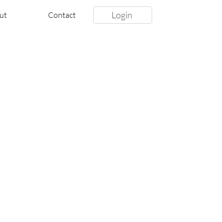
Login
ut
Contact