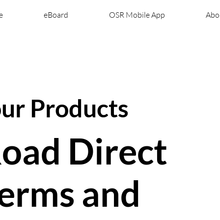
e
eBoard
OSR Mobile App
Abo
our Products
oad Direct
erms and