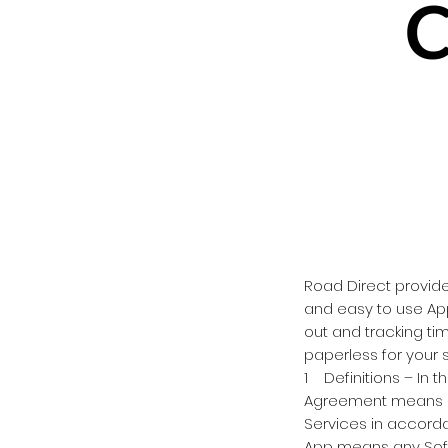
C
Road Direct provid
and easy to use Ap
out and tracking ti
paperless for your s
1 Definitions – In t
Agreement means a
Services in accord
App means any Soft