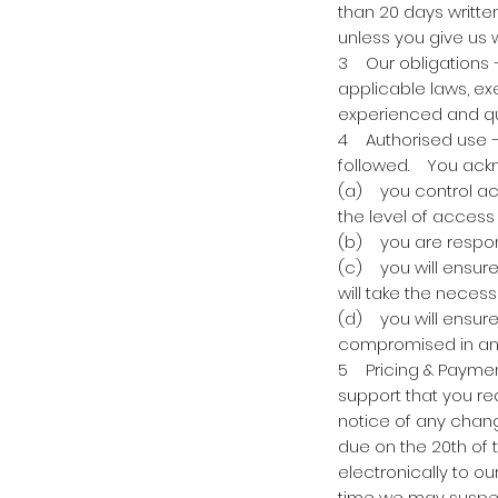
than 20 days written
unless you give us 
3 Our obligations 
applicable laws, exe
experienced and qua
4 Authorised use –
followed. You ackn
(a) you control acc
the level of access 
(b) you are respons
(c) you will ensur
will take the necess
(d) you will ensure
compromised in an
5 Pricing & Payment
support that you req
notice of any chang
due on the 20th of
electronically to o
time we may suspen