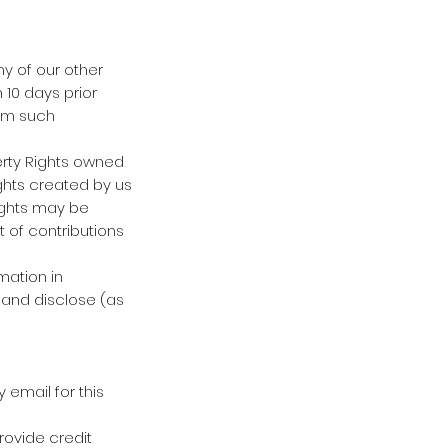
ny of our other
 10 days prior
rom such
perty Rights owned
ghts created by us
Rights may be
 of contributions
mation in
 and disclose (as
 email for this
rovide credit