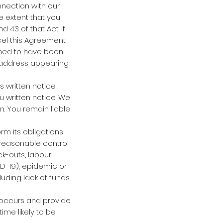
nnection with our
e extent that you
 43 of that Act. If
cel this Agreement.
emed to have been
l address appearing
 written notice.
 written notice. We
n. You remain liable
orm its obligations
reasonable control
ock-outs, labour
ID-19), epidemic or
uding lack of funds
 occurs and provide
ime likely to be