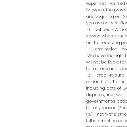
expenses incurred or
Services. The provi
are acquiring our Se
you are not satisfi
10 Notices – All no
served when sent to
on the receiving pa
11 Termination - Yo
We have the right 
will not be liable 
for all fees and ex
12 Force Majeure – N
under these Terms 
including, acts of Go
disputes, fires, war
governmental action
for any reason (For
(a) notify the othe
full information con