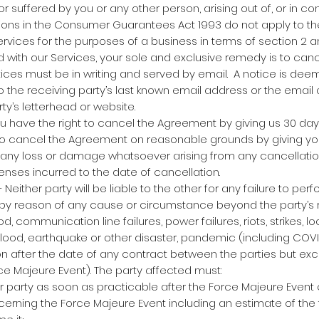
 suffered by you or any other person, arising out of, or in co
sions in the Consumer Guarantees Act 1993 do not apply to th
rvices for the purposes of a business in terms of section 2 and
ed with our Services, your sole and exclusive remedy is to can
tices must be in writing and served by email. A notice is de
 the receiving party’s last known email address or the emai
rty’s letterhead or website.
u have the right to cancel the Agreement by giving us 30 days
to cancel the Agreement on reasonable grounds by giving you
for any loss or damage whatsoever arising from any cancellatio
penses incurred to the date of cancellation.
either party will be liable to the other for any failure to perf
by reason of any cause or circumstance beyond the party’s 
d, communication line failures, power failures, riots, strikes, l
, flood, earthquake or other disaster, pandemic (including COV
 after the date of any contract between the parties but excl
ce Majeure Event). The party affected must:
r party as soon as practicable after the Force Majeure Event
cerning the Force Majeure Event including an estimate of the t