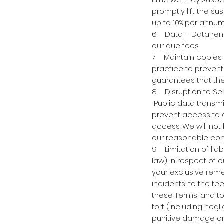
promptly lift the s
up to 10% per annu
6 Data – Data remai
our due fees.
7 Maintain copies –
practice to prevent
guarantees that ther
8 Disruption to Ser
Public data transm
prevent access to o
access. We will not 
our reasonable cont
9 Limitation of liab
law) in respect of o
your exclusive reme
incidents, to the fe
these Terms, and to 
tort (including negl
punitive damage or l