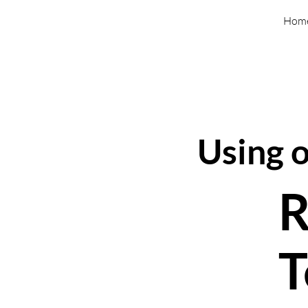
Hom
Using 
R
T