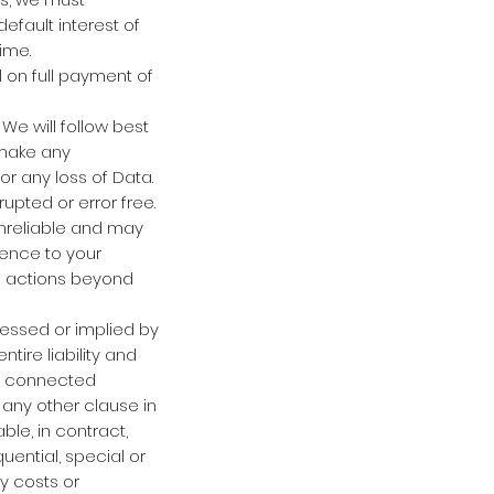
fault interest of
ime.
 on full payment of
We will follow best
 make any
or any loss of Data.
upted or error free.
unreliable and may
rence to your
om actions beyond
pressed or implied by
tire liability and
of connected
g any other clause in
ble, in contract,
uential, special or
ny costs or