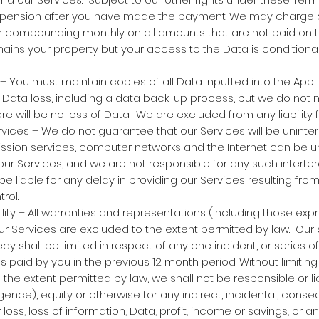
uspension after you have made the payment. We may charge de
m compounding monthly on all amounts that are not paid on t
ns your property but your access to the Data is conditional
 You must maintain copies of all Data inputted into the App. 
 Data loss, including a data back-up process, but we do not
e will be no loss of Data. We are excluded from any liability f
vices – We do not guarantee that our Services will be uninterr
ission services, computer networks and the Internet can be 
ur Services, and we are not responsible for any such interfe
be liable for any delay in providing our Services resulting fr
rol.
ility – All warranties and representations (including those ex
ur Services are excluded to the extent permitted by law. Our en
dy shall be limited in respect of any one incident, or series 
es paid by you in the previous 12 month period. Without limitin
the extent permitted by law, we shall not be responsible or lia
igence), equity or otherwise for any indirect, incidental, conseq
oss, loss of information, Data, profit, income or savings, or a