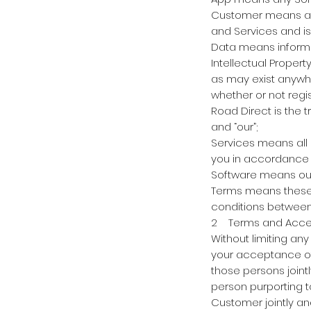
Customer means any
and Services and is 
Data means informat
Intellectual Propert
as may exist anywhe
whether or not regis
Road Direct is the 
and “our”;
Services means all 
you in accordance 
Software means our
Terms means these 
conditions between
2 Terms and Accepta
Without limiting an
your acceptance of
those persons join
person purporting t
Customer jointly an