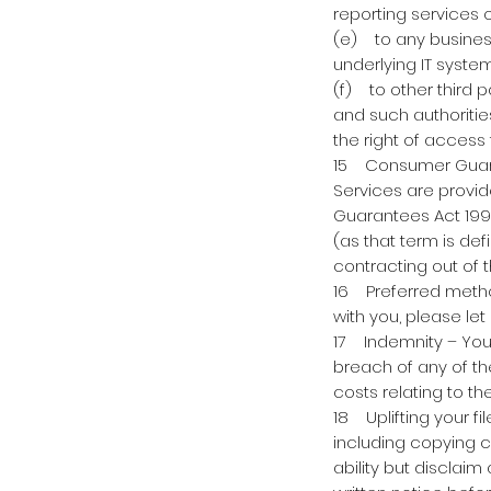
reporting services
(e) to any business
underlying IT syste
(f) to other third p
and such authoritie
the right of access 
15 Consumer Guaran
Services are provid
Guarantees Act 1993
(as that term is def
contracting out of 
16 Preferred metho
with you, please let
17 Indemnity – You 
breach of any of th
costs relating to t
18 Uplifting your fi
including copying c
ability but disclai