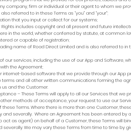
 company, firm or individual or their agent to whom we pro
also referred to in these Terms as “you” and “your”;
ion that you input or collect for our systems;
y Rights includes copyright and all present and future intellect
re in the world, whether conferred by statute, at common law
tered or capable of registration;
trading name of Road Direct Limited and is also referred to in
of our services, including the use of our App and Software, w
with the Agreement;
 internet-based software that we provide through our App 
terms and all other written communications forming the ag
 us and the Customer.
nce – These Terms will apply to all our Services that we pr
y other methods of acceptance, your request to use our Servic
 these Terms. Where there is more than one Customer, these 
tly and severally. Where an Agreement has been entered by a
o act as agent) on behalf of a Customer, these Terms will bi
d severally. We may vary these Terms from time to time by gi