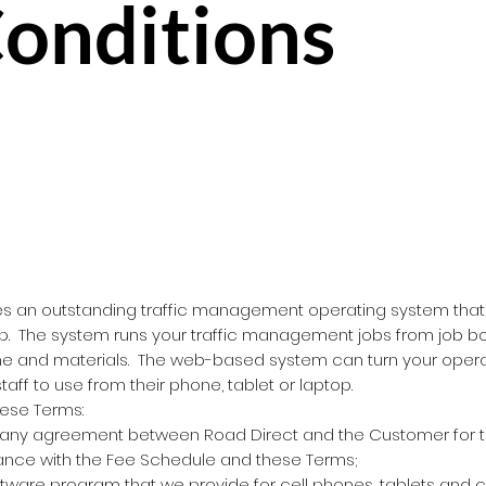
onditions
es an outstanding traffic management operating system that 
p. The system runs your traffic management jobs from job bo
me and materials. The web-based system can turn your operat
taff to use from their phone, tablet or laptop.
hese Terms:
ny agreement between Road Direct and the Customer for th
ance with the Fee Schedule and these Terms;
ware program that we provide for cell phones, tablets and 