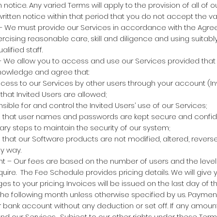
 notice. Any varied Terms will apply to the provision of all of 
written notice within that period that you do not accept the va
– We must provide our Services in accordance with the Agre
rcising reasonable care, skill and diligence and using suitably 
lified staff.
 We allow you to access and use our Services provided that
owledge and agree that:
ess to our Services by other users through your account (In
that Invited Users are allowed;
ible for and control the Invited Users’ use of our Services;
e that user names and passwords are kept secure and confide
ary steps to maintain the security of our system;
 that our Software products are not modified, altered, rever
y way.
 – Our fees are based on the number of users and the level 
uire. The Fee Schedule provides pricing details. We will give 
es to your pricing. Invoices will be issued on the last day of
 the following month unless otherwise specified by us. Paym
ur bank account without any deduction or set off. If any amoun
d our Services. Subject to our other rights under these Ter