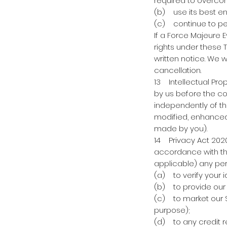
required to overcom
(b) use its best e
(c) continue to per
If a Force Majeure E
rights under these 
written notice. We 
cancellation.
13 Intellectual Prop
by us before the co
independently of th
modified, enhanced 
made by you).
14 Privacy Act 2020 
accordance with the
applicable) any per
(a) to verify your i
(b) to provide our
(c) to market our Se
purpose);
(d) to any credit 