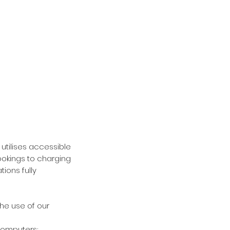
utilises accessible
okings to charging
ions fully
e use of our
computers;