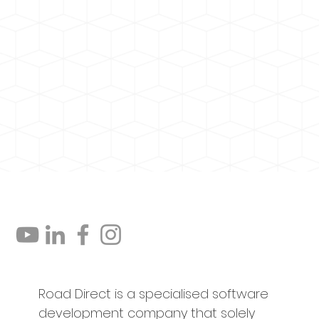
Road Direct is a specialised software
development company that solely