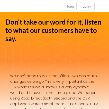
Home
Login
Don't take our word for it, listen
to what our customers have to
say.
We don’t need to be in the office - we can make
changes as we go. This is very important as the
TTM world (as we all know) is a very dynamic
world and is never in the same place. We began
using Road Direct (both eBoard and the OSR
app) when were a small team - just a couple TTM