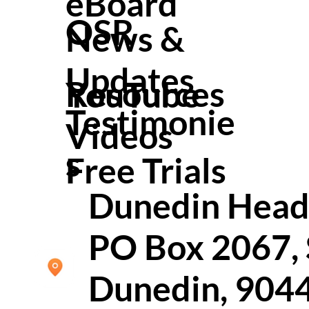
eBoard
OSR
News &
Updates
Resources
YouTube
Testimonie
Video
s
s
Free Trials
Dunedin Head 
PO Box 2067,
Dunedin, 904