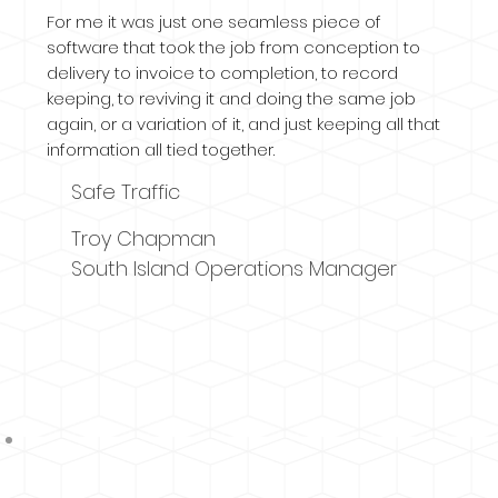
For me it was just one seamless piece of
software that took the job from conception to
delivery to invoice to completion, to record
keeping, to reviving it and doing the same job
again, or a variation of it, and just keeping all that
information all tied together.
Safe Traffic
Troy Chapman
South Island Operations Manager