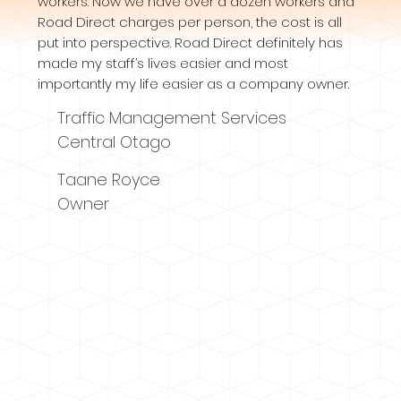
workers. Now we have over a dozen workers and
Road Direct charges per person, the cost is all
put into perspective. Road Direct definitely has
made my staff’s lives easier and most
importantly my life easier as a company owner.
Traffic Management Services
Central Otago
Taane Royce
Owner