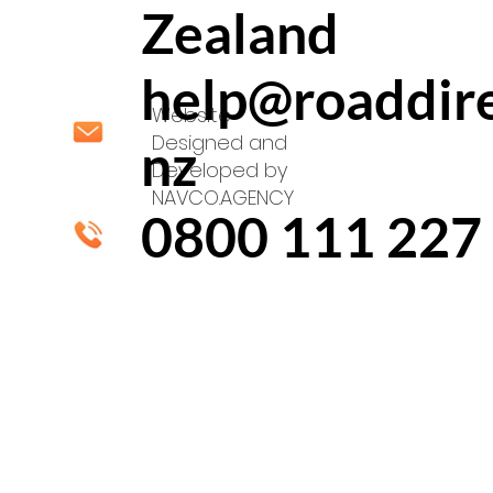
Zealand
help@roaddire
Website
Designed and
nz
Developed by
NAVCO.AGENCY
0800 111 227