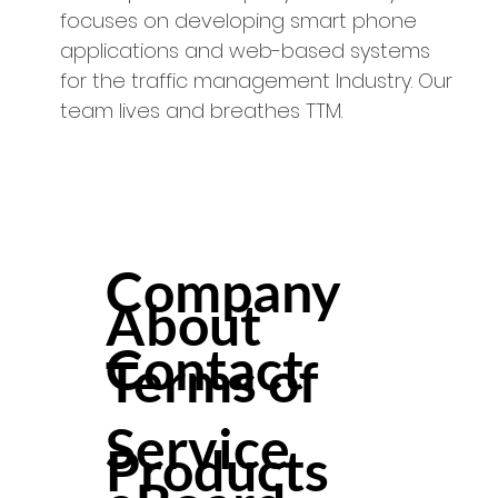
focuses on developing smart phone
applications and web-based systems
for the traffic management Industry. Our
team lives and breathes TTM.
Company
About
Contact
Terms of
Service
Products