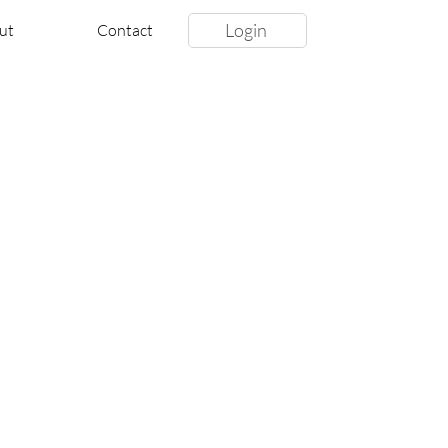
Login
ut
Contact