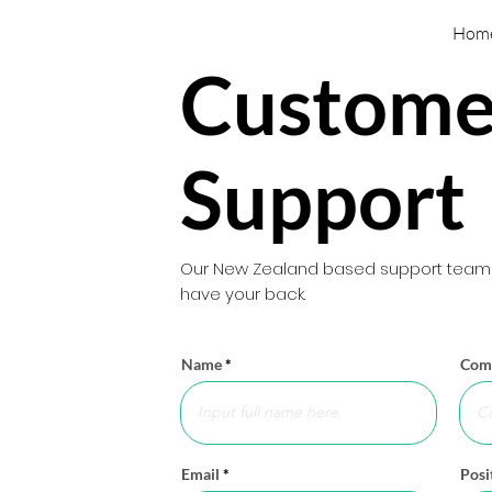
Hom
Custome
Support
Our New Zealand based support team w
have your back.
Name
Com
Email
Posi