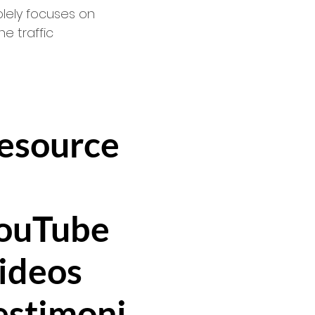
lely focuses on
e traffic
esource
ouTube
ideo
s
estimoni