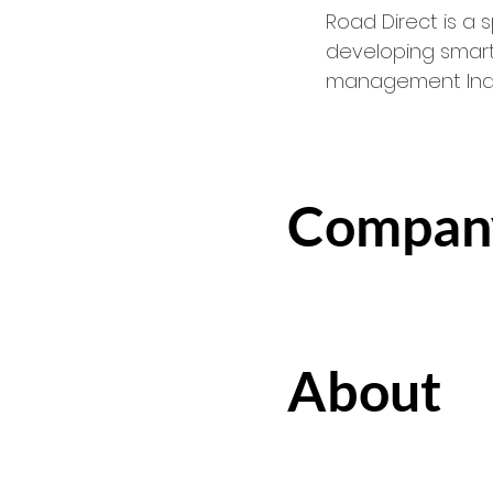
Road Direct is a
developing smart
management Indus
Compan
About