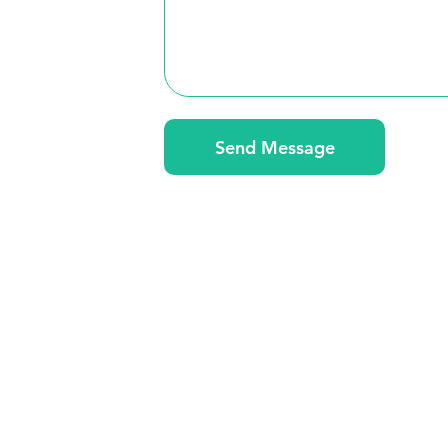
Send Message