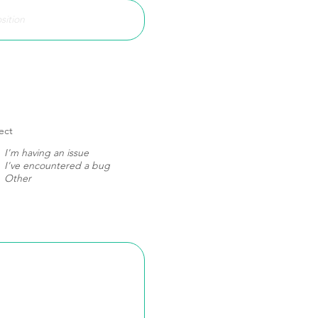
ect
I'm having an issue
I've encountered a bug
Other