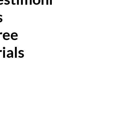
s
ree
rials