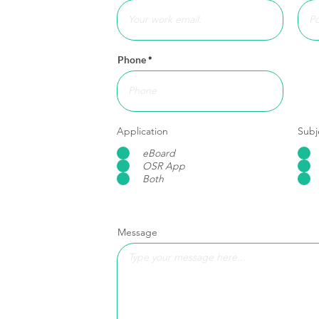
Phone
Application
Subj
eBoard
OSR App
Both
Message