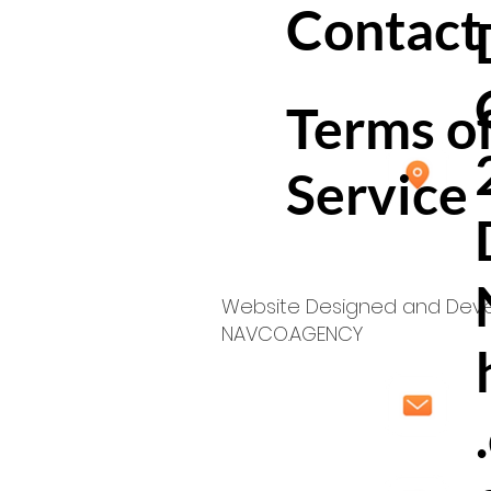
Contact
Terms o
Service
Website Designed and Dev
NAVCO.AGENCY