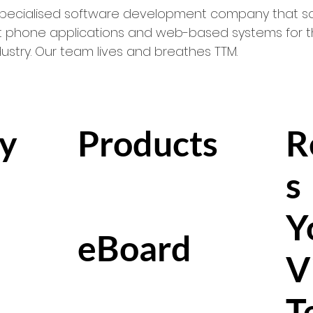
 specialised software development company that so
 phone applications and web-based systems for th
try. Our team lives and breathes TTM.
y
Products
R
s
Y
eBoard
V
T