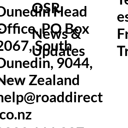
OSR
Dunedin Head
e
Office. PO Box
f
News &
F
2067, South
Updates
T
Dunedin, 9044,
New Zealand
eloped by
help@roaddirect
.co.nz