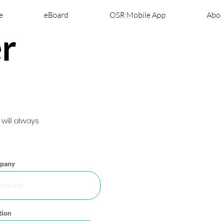
e
eBoard
OSR Mobile App
Abo
r
ill always
pany
tion