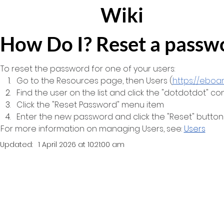
Wiki
How Do I? Reset a passw
To reset the password for one of your users:
Go to the Resources page, then Users (
https://eboa
Find the user on the list and click the "dotdotdot" c
Click the "Reset Password" menu item
Enter the new password and click the "Reset" button
For more information on managing Users, see: 
Users
Updated:
1 April 2026 at 10:21:00 am