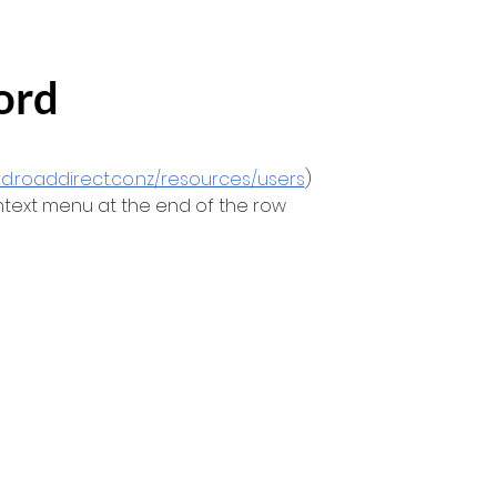
ord
rd.roaddirect.co.nz/resources/users
)
ontext menu at the end of the row