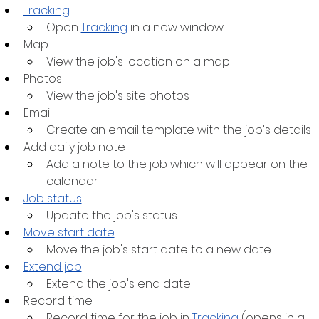
Tracking
Open 
Tracking
 in a new window
Map
View the job's location on a map
Photos
View the job's site photos
Email
Create an email template with the job's details
Add daily job note
Add a note to the job which will appear on the 
calendar
Job status
Update the job's status
Move start date
Move the job's start date to a new date
Extend job
Extend the job's end date
Record time
Record time for the job in 
Tracking
 (opens in a 