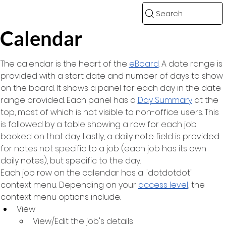
Search
Calendar
The calendar is the heart of the 
eBoard
. A date range is 
provided with a start date and number of days to show 
on the board. It shows a panel for each day in the date 
range provided. Each panel has a 
Day Summary
 at the 
top, most of which is not visible to non-office users. This 
is followed by a table showing a row for each job 
booked on that day. Lastly, a daily note field is provided 
for notes not specific to a job (each job has its own 
daily notes), but specific to the day.
Each job row on the calendar has a "dotdotdot" 
context menu. Depending on your 
access level
, the 
context menu options include:
View
View/Edit the job's details