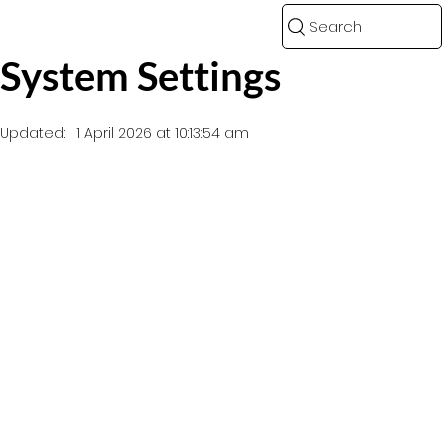
Search
System Settings
Updated:
1 April 2026 at 10:13:54 am