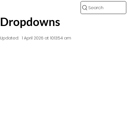
Search
Dropdowns
Updated:
1 April 2026 at 10:13:54 am