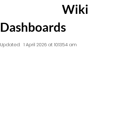
Wiki
Dashboards
Updated:
1 April 2026 at 10:13:54 am